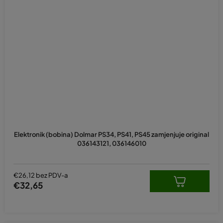
Elektronik (bobina) Dolmar PS34, PS41, PS45 zamjenjuje original
036143121, 036146010
€26,12 bez PDV-a
€32,65