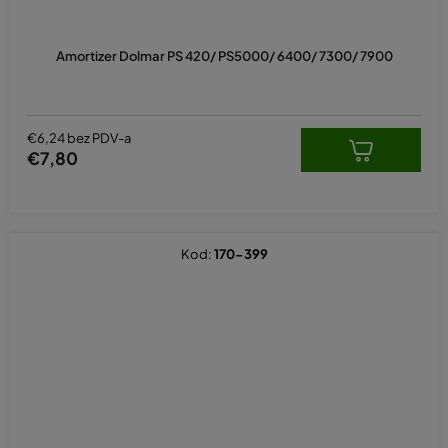
Amortizer Dolmar PS 420/ PS5000/ 6400/ 7300/ 7900
€6,24 bez PDV-a
€7,80
Kod:
170-399