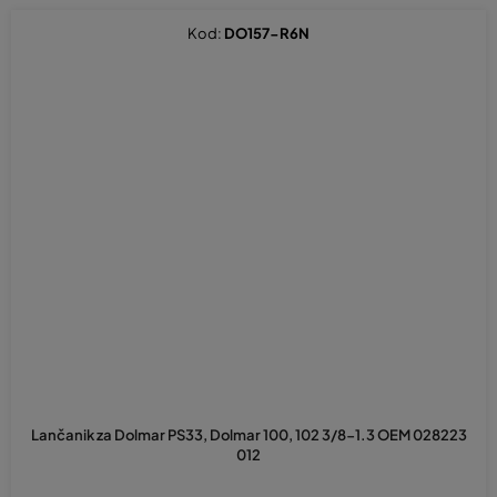
Kod:
DO157-R6N
Lančanik za Dolmar PS33, Dolmar 100, 102 3/8-1.3 OEM 028223
012