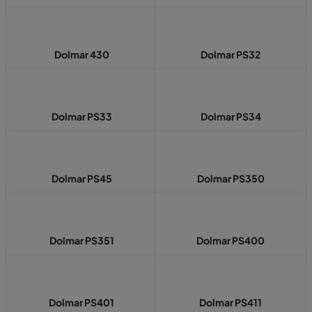
Dolmar 430
Dolmar PS32
Dolmar PS33
Dolmar PS34
Dolmar PS45
Dolmar PS350
Dolmar PS351
Dolmar PS400
Dolmar PS401
Dolmar PS411