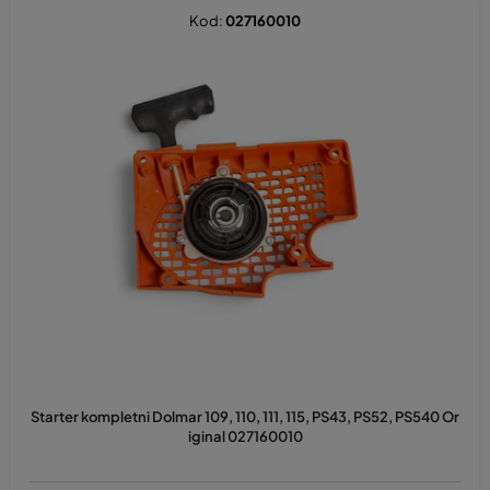
Kod:
027160010
Starter kompletni Dolmar 109, 110, 111, 115, PS43, PS52, PS540 Or
iginal 027160010