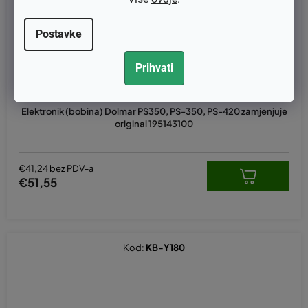
Postavke
Prihvati
Elektronik (bobina) Dolmar PS350, PS-350, PS-420 zamjenjuje
original 195143100
€41,24 bez PDV-a
€51,55
Kod:
KB-Y180