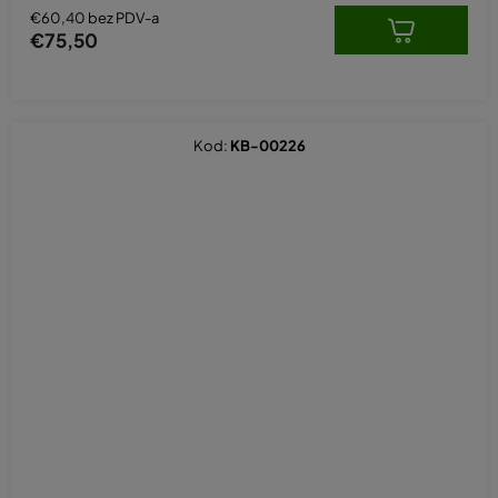
€60,40 bez PDV-a
€75,50
Kod:
KB-00226