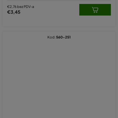
€2,76 bez PDV-a
€3,45
Kod:
560-251