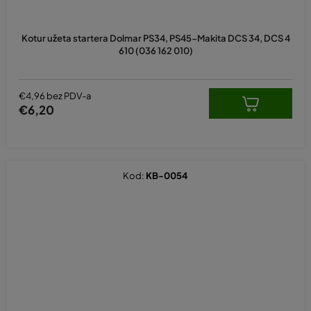
Kotur užeta startera Dolmar PS34, PS45-Makita DCS 34, DCS 4
610 (036 162 010)
€4,96 bez PDV-a
€6,20
Kod:
KB-0054