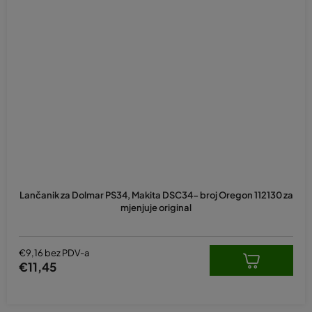
Lančanik za Dolmar PS34, Makita DSC34- broj Oregon 112130 za
mjenjuje original
€9,16 bez PDV-a
€11,45