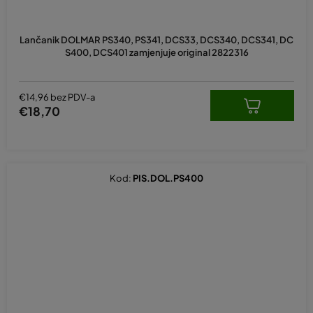
Lančanik DOLMAR PS340, PS341, DCS33, DCS340, DCS341, DC
S400, DCS401 zamjenjuje original 2822316
€14,96 bez PDV-a
€18,70
Kod:
PIS.DOL.PS400