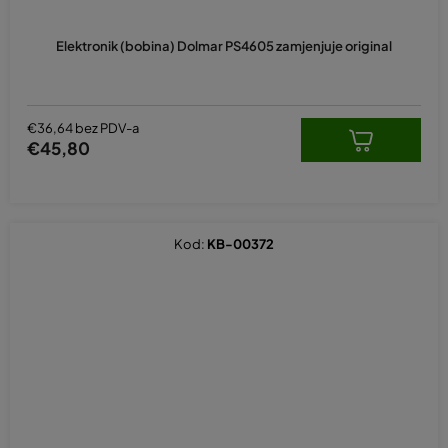
Elektronik (bobina) Dolmar PS4605 zamjenjuje original
€36,64 bez PDV-a
€45,80
Kod:
KB-00372