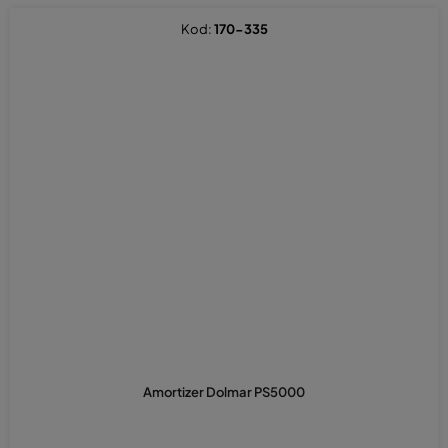
Kod:
170-335
Amortizer Dolmar PS5000