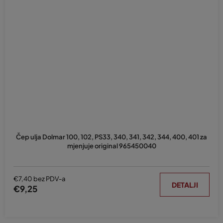
Čep ulja Dolmar 100, 102, PS33, 340, 341, 342, 344, 400, 401 za
mjenjuje original 965450040
€7,40 bez PDV-a
DETALJI
€9,25