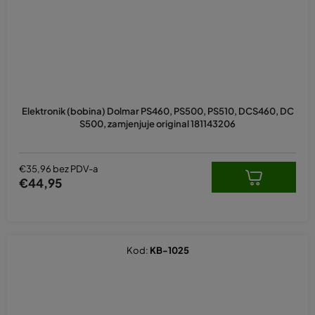
Elektronik (bobina) Dolmar PS460, PS500, PS510, DCS460, DC
S500, zamjenjuje original 181143206
€35,96 bez PDV-a
€44,95
Kod:
KB-1025