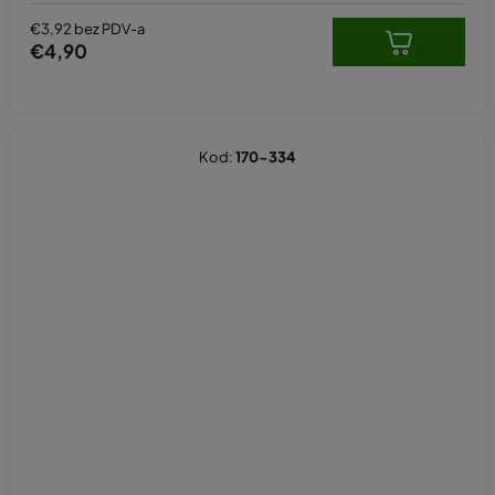
€3,92 bez PDV-a
€4,90
Kod:
170-334