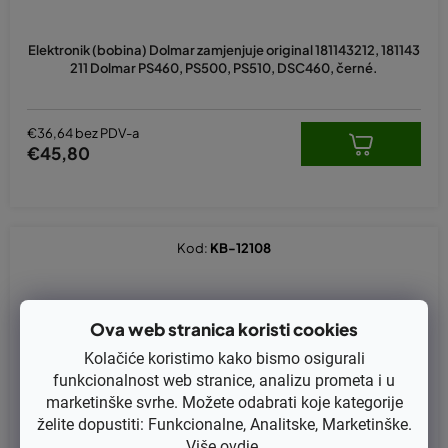
Elektronik (bobina) Dolmar zamjenjuje original 181143212, 181143
211 Dolmar PS460, PS500, PS510, DSC460, černé.
€36,64 bez PDV-a
€45,80
Kod:
KB-12108
Ova web stranica koristi cookies
Kolačiće koristimo kako bismo osigurali
funkcionalnost web stranice, analizu prometa i u
marketinške svrhe. Možete odabrati koje kategorije
želite dopustiti: Funkcionalne, Analitske, Marketinške.
Više
ovdje
.