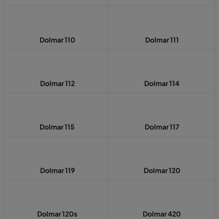
Dolmar 110
Dolmar 111
Dolmar 112
Dolmar 114
Dolmar 115
Dolmar 117
Dolmar 119
Dolmar 120
Dolmar 120s
Dolmar 420