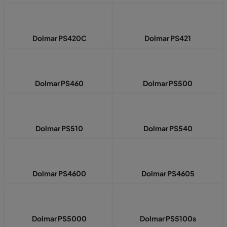
Dolmar PS420C
Dolmar PS421
Dolmar PS460
Dolmar PS500
Dolmar PS510
Dolmar PS540
Dolmar PS4600
Dolmar PS4605
Dolmar PS5000
Dolmar PS5100s