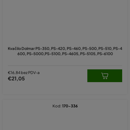
Kvačilo Dolmar PS-350, PS-420, PS-460, PS-500, PS-510, PS-4
600, PS-5000,PS-5100, PS-4605, PS-5105, PS-6100
€16,84 bez PDV-a
€21,05
Kod:
170-336