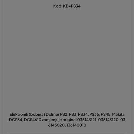
Kod:
KB-PS34
Elektronik (bobina) Dolmar PS2, PS3, PS34, PS36, PS45, Makita
DCS34, DCS4610 zamjenjuje original 036143121, 036143120, 03
6143020, 136140010