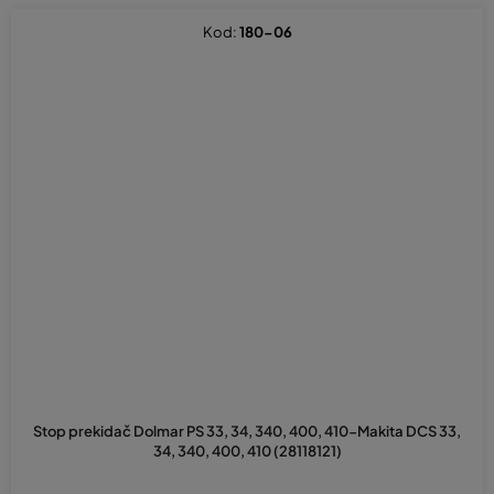
Kod:
180-06
Stop prekidač Dolmar PS 33, 34, 340, 400, 410-Makita DCS 33,
34, 340, 400, 410 (28118121)