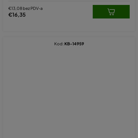
€13,08 bez PDV-a
€16,35
Kod:
KB-14959