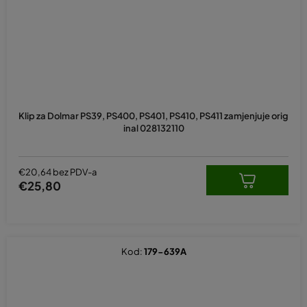
Klip za Dolmar PS39, PS400, PS401, PS410, PS411 zamjenjuje orig
inal 028132110
€20,64 bez PDV-a
€25,80
Kod:
179-639A