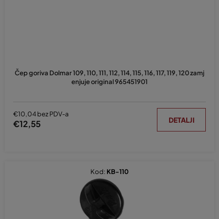
o
i
z
v
o
d
Čep goriva Dolmar 109, 110, 111, 112, 114, 115, 116, 117, 119, 120 zamj
a
enjuje original 965451901
€10,04 bez PDV-a
DETALJI
€12,55
Kod:
KB-110