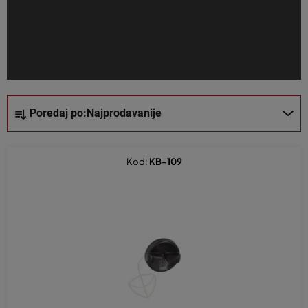
z
v
o
d
a
S
Poredaj po:
Najprodavanije
o
r
t
Kod:
KB-109
i
r
a
n
j
e
p
r