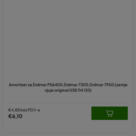
Amortizer za Dolmar PS6400,Dolmar 7300,Dolmar 7900 (zamje
njuje original 038 114 130)
€4,88 bez PDV-a
€6,10