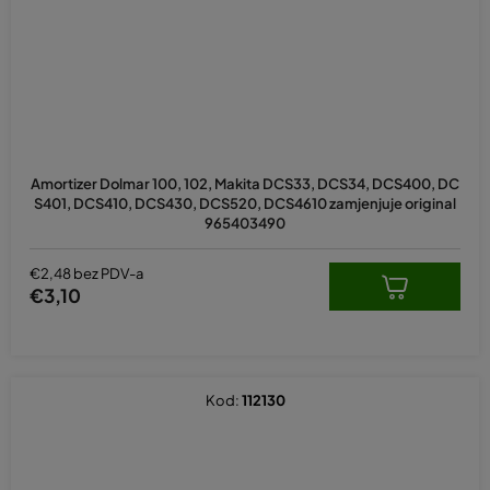
Amortizer Dolmar 100, 102, Makita DCS33, DCS34, DCS400, DC
S401, DCS410, DCS430, DCS520, DCS4610 zamjenjuje original
965403490
€2,48 bez PDV-a
€3,10
Kod:
112130