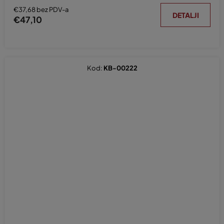
€37,68 bez PDV-a
DETALJI
€47,10
Kod:
KB-00222