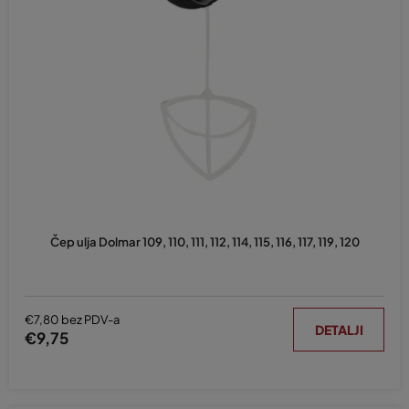
Čep ulja Dolmar 109, 110, 111, 112, 114, 115, 116, 117, 119, 120
€7,80 bez PDV-a
DETALJI
€9,75